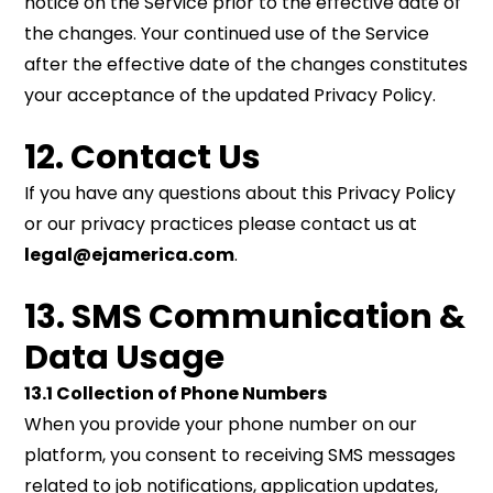
notice on the Service prior to the effective date of
the changes. Your continued use of the Service
after the effective date of the changes constitutes
your acceptance of the updated Privacy Policy.
12. Contact Us
If you have any questions about this Privacy Policy
or our privacy practices please contact us at
legal@ejamerica.com
.
13. SMS Communication &
Data Usage
13.1 Collection of Phone Numbers
When you provide your phone number on our
platform, you consent to receiving SMS messages
related to job notifications, application updates,