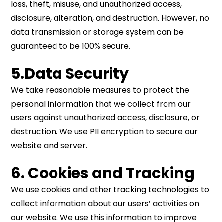
loss, theft, misuse, and unauthorized access,
disclosure, alteration, and destruction. However, no
data transmission or storage system can be
guaranteed to be 100% secure.
5.Data Security
We take reasonable measures to protect the
personal information that we collect from our
users against unauthorized access, disclosure, or
destruction. We use PII encryption to secure our
website and server.
6. Cookies and Tracking
We use cookies and other tracking technologies to
collect information about our users’ activities on
our website. We use this information to improve