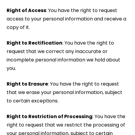
Right of Access
: You have the right to request
access to your personal information and receive a
copy of it.
Right to Rectification
: You have the right to
request that we correct any inaccurate or
incomplete personal information we hold about
you.
Right to Erasure
: You have the right to request
that we erase your personal information, subject
to certain exceptions.
Right to Restriction of Processing
: You have the
right to request that we restrict the processing of
your personal information, subject to certain