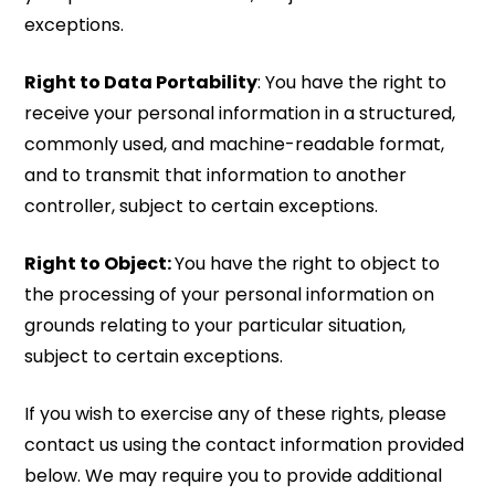
exceptions.
Right to Data Portability
: You have the right to
receive your personal information in a structured,
commonly used, and machine-readable format,
and to transmit that information to another
controller, subject to certain exceptions.
Right to Object:
You have the right to object to
the processing of your personal information on
grounds relating to your particular situation,
subject to certain exceptions.
If you wish to exercise any of these rights, please
contact us using the contact information provided
below. We may require you to provide additional