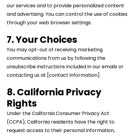
our services and to provide personalized content
and advertising. You can control the use of cookies
through your web browser settings.
7. Your Choices
You may opt-out of receiving marketing
communications from us by following the
unsubscribe instructions included in our emails or
contacting us at [contact information].
8. California Privacy
Rights
Under the California Consumer Privacy Act
(CCPA), California residents have the right to
request access to their personal information,