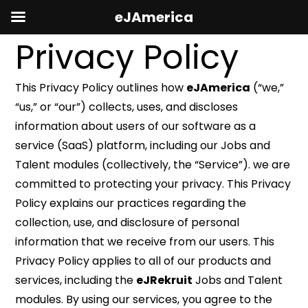
eJAmerica
Privacy Policy
This Privacy Policy outlines how
eJAmerica
(“we,”
“us,” or “our”) collects, uses, and discloses
information about users of our software as a
service (SaaS) platform, including our Jobs and
Talent modules (collectively, the “Service”). we are
committed to protecting your privacy. This Privacy
Policy explains our practices regarding the
collection, use, and disclosure of personal
information that we receive from our users. This
Privacy Policy applies to all of our products and
services, including the
eJRekruit
Jobs and Talent
modules. By using our services, you agree to the