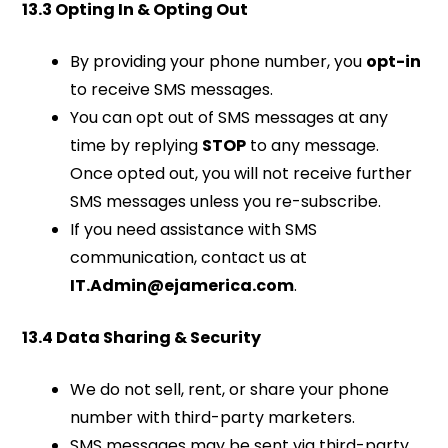
13.3 Opting In & Opting Out
By providing your phone number, you
opt-in
to receive SMS messages.
You can opt out of SMS messages at any
time by replying
STOP
to any message.
Once opted out, you will not receive further
SMS messages unless you re-subscribe.
If you need assistance with SMS
communication, contact us at
IT.Admin@ejamerica.com
.
13.4 Data Sharing & Security
We do not sell, rent, or share your phone
number with third-party marketers.
SMS messages may be sent via third-party