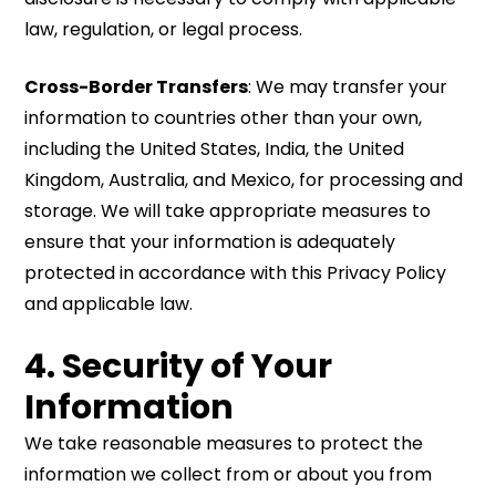
law, regulation, or legal process.
Cross-Border Transfers
: We may transfer your
information to countries other than your own,
including the United States, India, the United
Kingdom, Australia, and Mexico, for processing and
storage. We will take appropriate measures to
ensure that your information is adequately
protected in accordance with this Privacy Policy
and applicable law.
4. Security of Your
Information
We take reasonable measures to protect the
information we collect from or about you from