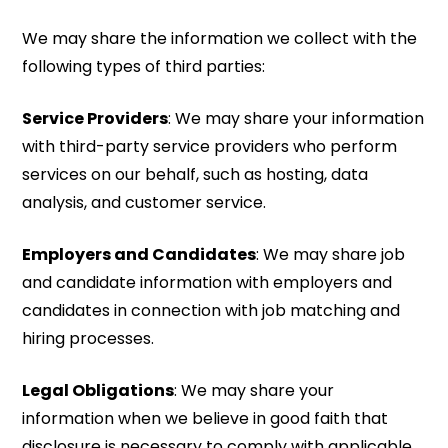
We may share the information we collect with the
following types of third parties:
Service Providers
: We may share your information
with third-party service providers who perform
services on our behalf, such as hosting, data
analysis, and customer service.
Employers and Candidates
: We may share job
and candidate information with employers and
candidates in connection with job matching and
hiring processes.
Legal Obligations
: We may share your
information when we believe in good faith that
disclosure is necessary to comply with applicable