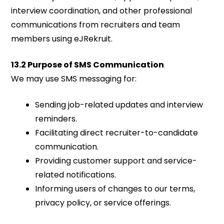
interview coordination, and other professional
communications from recruiters and team
members using eJRekruit.
13.2 Purpose of SMS Communication
We may use SMS messaging for:
Sending job-related updates and interview
reminders.
Facilitating direct recruiter-to-candidate
communication.
Providing customer support and service-
related notifications.
Informing users of changes to our terms,
privacy policy, or service offerings.