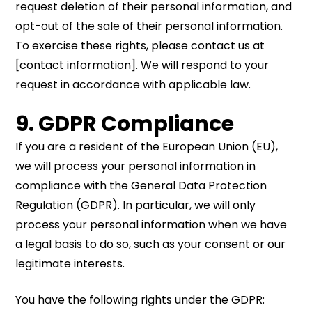
request deletion of their personal information, and
opt-out of the sale of their personal information.
To exercise these rights, please contact us at
[contact information]. We will respond to your
request in accordance with applicable law.
9. GDPR Compliance
If you are a resident of the European Union (EU),
we will process your personal information in
compliance with the General Data Protection
Regulation (GDPR). In particular, we will only
process your personal information when we have
a legal basis to do so, such as your consent or our
legitimate interests.
You have the following rights under the GDPR: