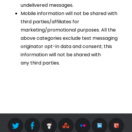
undelivered messages.
Mobile information will not be shared with
third parties/affiliates for
marketing/promotional purposes. All the
above categories exclude text messaging
originator opt-in data and consent; this
information will not be shared with
any third parties.