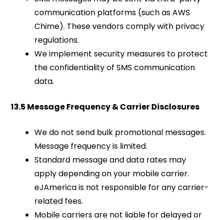
communication platforms (such as AWS
Chime). These vendors comply with privacy
regulations.
We implement security measures to protect
the confidentiality of SMS communication
data.
13.5 Message Frequency & Carrier Disclosures
We do not send bulk promotional messages.
Message frequency is limited.
Standard message and data rates may
apply depending on your mobile carrier.
eJAmerica is not responsible for any carrier-
related fees.
Mobile carriers are not liable for delayed or