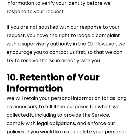
information to verify your identity before we
respond to your request.
If you are not satisfied with our response to your
request, you have the right to lodge a complaint
with a supervisory authority in the EU. However, we
encourage you to contact us first, so that we can
try to resolve the issue directly with you.
10. Retention of Your
Information
We will retain your personal information for as long
as necessary to fulfill the purposes for which we
collected it, including to provide the Service,
comply with legal obligations, and enforce our
policies. If you would like us to delete your personal