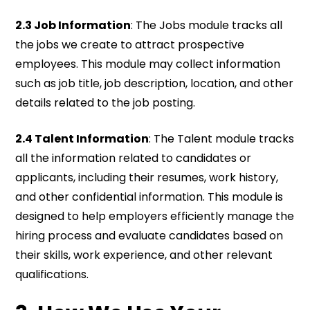
2.3 Job Information
: The Jobs module tracks all
the jobs we create to attract prospective
employees. This module may collect information
such as job title, job description, location, and other
details related to the job posting.
2.4 Talent Information
: The Talent module tracks
all the information related to candidates or
applicants, including their resumes, work history,
and other confidential information. This module is
designed to help employers efficiently manage the
hiring process and evaluate candidates based on
their skills, work experience, and other relevant
qualifications.