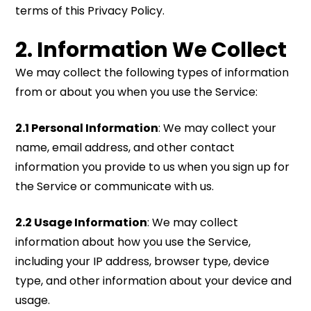
terms of this Privacy Policy.
2. Information We Collect
We may collect the following types of information
from or about you when you use the Service:
2.1 Personal Information
: We may collect your
name, email address, and other contact
information you provide to us when you sign up for
the Service or communicate with us.
2.2 Usage Information
: We may collect
information about how you use the Service,
including your IP address, browser type, device
type, and other information about your device and
usage.