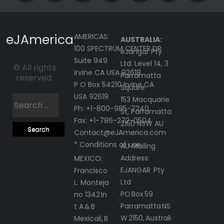
eJAmerica
AMERICAS:
AUSTRALIA:
100 SPECTRUM CENTER DR
eJangar Pty
Suite 949
Ltd. Level 14, 3
© All rights
Irvine CA USA 92618
Parramatta
reserved.
P O Box 54210 Irvine CA
Square
USA 92619
Search
153 Macquarie
Ph: +1-800-985-7240
St, Parramatta
for:
Fax: +1-786-272-0504
2150 NSW AU
Contact@eJAmerica.com
* Conditions of use
AU Mailing
Address:
MEXICO:
EJANGAR Pty
Francisco
Ltd
L. Monteja
PO Box 59
no 1342 In
Parramatta NS
t A & B
W 2150, Australi
Mexicali, B