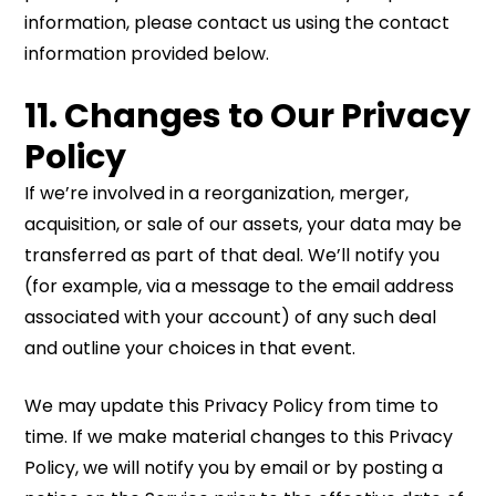
information, please contact us using the contact
information provided below.
11. Changes to Our Privacy
Policy
If we’re involved in a reorganization, merger,
acquisition, or sale of our assets, your data may be
transferred as part of that deal. We’ll notify you
(for example, via a message to the email address
associated with your account) of any such deal
and outline your choices in that event.
We may update this Privacy Policy from time to
time. If we make material changes to this Privacy
Policy, we will notify you by email or by posting a