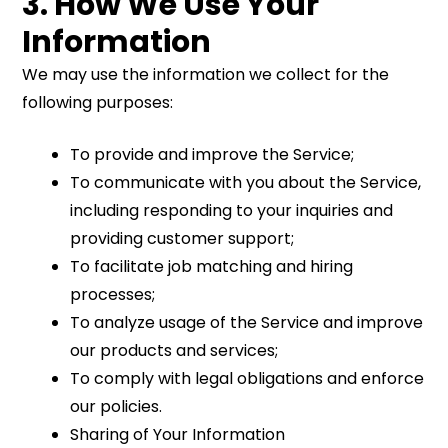
3. How We Use Your
Information
We may use the information we collect for the
following purposes:
To provide and improve the Service;
To communicate with you about the Service,
including responding to your inquiries and
providing customer support;
To facilitate job matching and hiring
processes;
To analyze usage of the Service and improve
our products and services;
To comply with legal obligations and enforce
our policies.
Sharing of Your Information