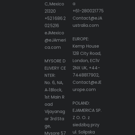
a
C, Mexico
+61-280021775
21320
Contact@eJA
+52 1 686 2
ustralia.com
02 5216
eJMexico
EUROPE:
@eJAmeri
Kemp House
ca.com
128 City Road,
London, EC1V
MYSORE D
2NX UK, +44-
ELIVERY CE
7448817902,
NTER:
Contact@eJE
No. 6, NA,
urope.com
A‑1 Block,
1st Main R
POLAND:
oad
EJAMERICA SP.
Vijayanag
Z O. O. z
ar 3rd Sta
siedzibą przy
ge,
ul. Solipska
Mysore 57