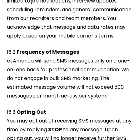
limited to job notifications, interview updates,
scheduling reminders, and general communication
from our recruiters and team members. You
acknowledge that message and data rates may
apply based on your mobile carrier’s terms.
16.2
Frequency of Messages
eJAmerica will send SMS messages only on a one-
on-one basis for professional communication. We
do not engage in bulk SMS marketing. The
estimated message volume will not exceed 500
messages per month across our system.
16.3
Opting Out
You may opt out of receiving SMS messages at any
time by replying
STOP
to any message. Upon
opting out, you will no longer receive further SMS