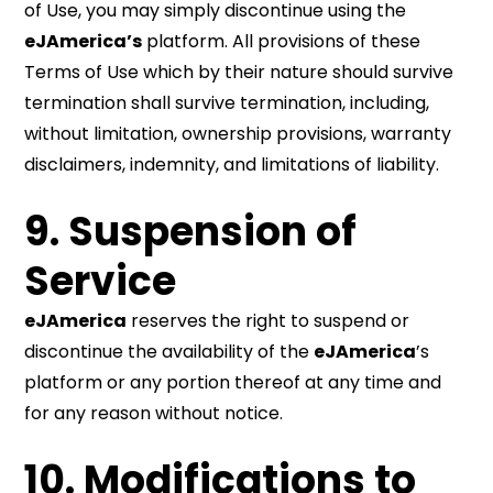
of Use, you may simply discontinue using the
eJAmerica’s
platform. All provisions of these
Terms of Use which by their nature should survive
termination shall survive termination, including,
without limitation, ownership provisions, warranty
disclaimers, indemnity, and limitations of liability.
9. Suspension of
Service
eJAmerica
reserves the right to suspend or
discontinue the availability of the
eJAmerica
’s
platform or any portion thereof at any time and
for any reason without notice.
10. Modifications to