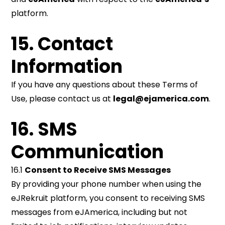
platform.
15. Contact
Information
If you have any questions about these Terms of
Use, please contact us at
legal@ejamerica.com
.
16. SMS
Communication
16.1
Consent to Receive SMS Messages
By providing your phone number when using the
eJRekruit platform, you consent to receiving SMS
messages from eJAmerica, including but not