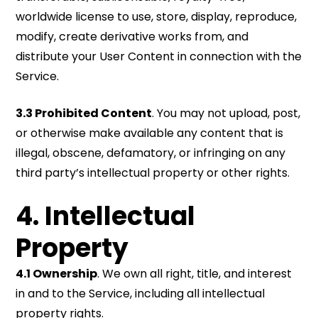
worldwide license to use, store, display, reproduce,
modify, create derivative works from, and
distribute your User Content in connection with the
Service.
3.3 Prohibited Content
. You may not upload, post,
or otherwise make available any content that is
illegal, obscene, defamatory, or infringing on any
third party’s intellectual property or other rights.
4. Intellectual
Property
4.1 Ownership
. We own all right, title, and interest
in and to the Service, including all intellectual
property rights.