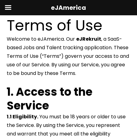
eJAmerica
Terms of Use
Welcome to eJAmerica. Our
eJRekruit
, a SaaS-
based Jobs and Talent tracking application. These
Terms of Use (“Terms”) govern your access to and
use of our Service. By using our Service, you agree
to be bound by these Terms.
1. Access to the
Service
1.1 Eligibility.
You must be 18 years or older to use
the Service. By using the Service, you represent
and warrant that you meet all the eligibility