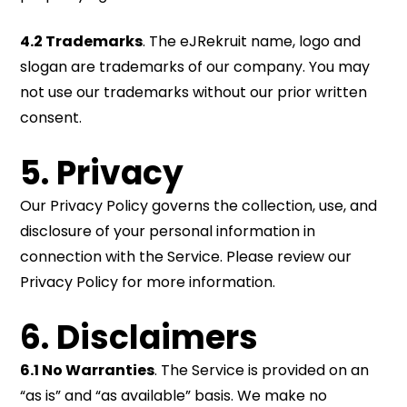
4.2 Trademarks
. The eJRekruit name, logo and
slogan are trademarks of our company. You may
not use our trademarks without our prior written
consent.
5. Privacy
Our Privacy Policy governs the collection, use, and
disclosure of your personal information in
connection with the Service. Please review our
Privacy Policy for more information.
6. Disclaimers
6.1 No Warranties
. The Service is provided on an
“as is” and “as available” basis. We make no