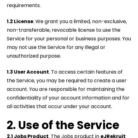
requirements.
1.2 License
. We grant you a limited, non-exclusive,
non-transferable, revocable license to use the
Service for your personal or business purposes. You
may not use the Service for any illegal or
unauthorized purpose.
1.3 User Account
. To access certain features of
the Service, you may be required to create a user
account. You are responsible for maintaining the
confidentiality of your account information and for
all activities that occur under your account.
2. Use of the Service
2.1 Jobs Product
. The Jobs product in
eJRekruit