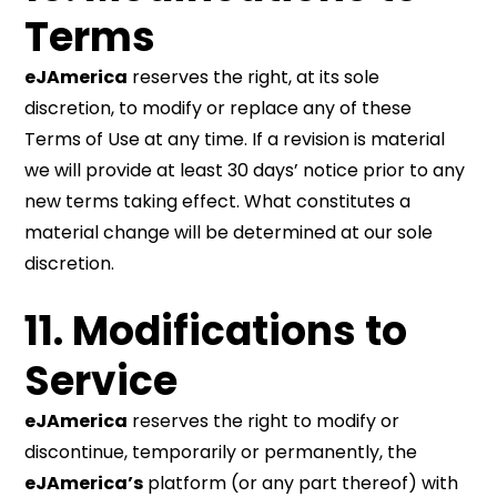
Terms
eJAmerica
reserves the right, at its sole
discretion, to modify or replace any of these
Terms of Use at any time. If a revision is material
we will provide at least 30 days’ notice prior to any
new terms taking effect. What constitutes a
material change will be determined at our sole
discretion.
11. Modifications to
Service
eJAmerica
reserves the right to modify or
discontinue, temporarily or permanently, the
eJAmerica’s
platform (or any part thereof) with