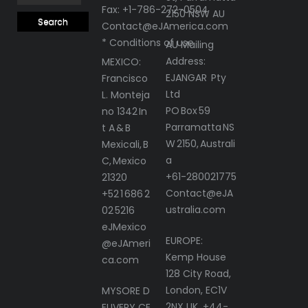
Fax: +1-786-272-0504
2150 NSW AU
Contact@eJAmerica.com
* Conditions of use
AU Mailing
Address:
MEXICO:
EJANGAR Pty
Francisco
Ltd
L. Monteja
PO Box 59
no 1342 In
Parramatta NS
t A & B
W 2150, Australi
Mexicali, B
a
C, Mexico
+61-280021775
21320
Contact@eJA
+52 1 686 2
ustralia.com
02 5216
eJMexico
EUROPE:
@eJAmeri
Kemp House
ca.com
128 City Road,
London, EC1V
MYSORE D
2NX UK, +44-
ELIVERY CE