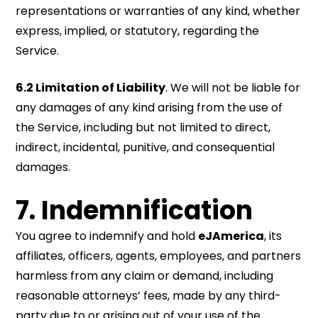
representations or warranties of any kind, whether
express, implied, or statutory, regarding the
Service.
6.2 Limitation of Liability
. We will not be liable for
any damages of any kind arising from the use of
the Service, including but not limited to direct,
indirect, incidental, punitive, and consequential
damages.
7.
Indemnification
You agree to indemnify and hold
eJAmerica
, its
affiliates, officers, agents, employees, and partners
harmless from any claim or demand, including
reasonable attorneys’ fees, made by any third-
party due to or arising out of your use of the