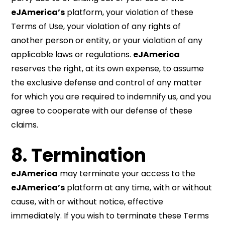
eJAmerica’s
platform, your violation of these
Terms of Use, your violation of any rights of
another person or entity, or your violation of any
applicable laws or regulations.
eJAmerica
reserves the right, at its own expense, to assume
the exclusive defense and control of any matter
for which you are required to indemnify us, and you
agree to cooperate with our defense of these
claims.
8. Termination
eJAmerica
may terminate your access to the
eJAmerica’s
platform at any time, with or without
cause, with or without notice, effective
immediately. If you wish to terminate these Terms