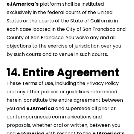
eJAmerica’s
platform shall be instituted
exclusively in the federal courts of the United
States or the courts of the State of California in
each case located in the City of San Francisco and
County of San Francisco. You waive any and all
objections to the exercise of jurisdiction over you
by such courts and to venue in such courts.
14. Entire Agreement
These Terms of Use, including the Privacy Policy
and any other policies or guidelines referenced
herein, constitute the entire agreement between
you and
eJAmerica
and supersede all prior or
contemporaneous communications and
proposals, whether oral or written, between you
and
eJAmerica
with respect to the
eJAmerica’s