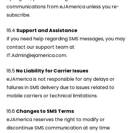
communications from eJAmerica unless you re-
subscribe.
16.4
Support and Assistance
If you need help regarding SMS messages, you may
contact our support team at
IT.Admin@ejamerica.com
.
16.5
No Liability for Carrier Issues
eJAmerica is not responsible for any delays or
failures in SMS delivery due to issues related to
mobile carriers or technical limitations.
16.6
Changes to SMS Terms
eJAmerica reserves the right to modify or
discontinue SMS communication at any time