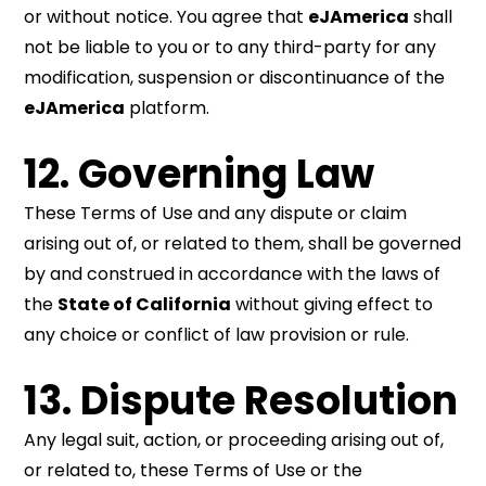
or without notice. You agree that
eJAmerica
shall
not be liable to you or to any third-party for any
modification, suspension or discontinuance of the
eJAmerica
platform.
12. Governing Law
These Terms of Use and any dispute or claim
arising out of, or related to them, shall be governed
by and construed in accordance with the laws of
the
State of California
without giving effect to
any choice or conflict of law provision or rule.
13. Dispute Resolution
Any legal suit, action, or proceeding arising out of,
or related to, these Terms of Use or the