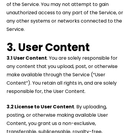
of the Service. You may not attempt to gain
unauthorized access to any part of the Service, or
any other systems or networks connected to the
Service.
3. User Content
3.1 User Content
. You are solely responsible for
any content that you upload, post, or otherwise
make available through the Service (“User
Content”). You retain all rights in, and are solely
responsible for, the User Content.
3.2 License to User Content
. By uploading,
posting, or otherwise making available User
Content, you grant us a non-exclusive,
transferable, sublicensable, royalty-free,