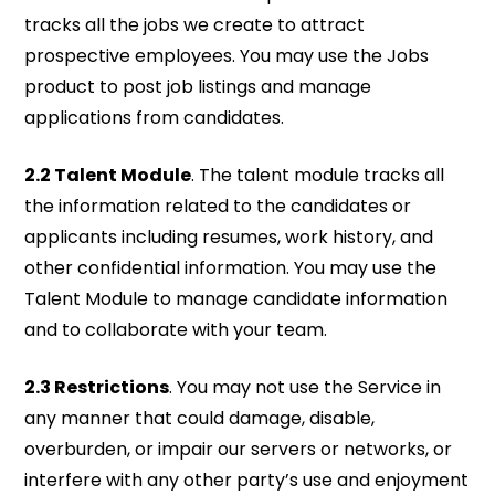
tracks all the jobs we create to attract
prospective employees. You may use the Jobs
product to post job listings and manage
applications from candidates.
2.2 Talent Module
. The talent module tracks all
the information related to the candidates or
applicants including resumes, work history, and
other confidential information. You may use the
Talent Module to manage candidate information
and to collaborate with your team.
2.3 Restrictions
. You may not use the Service in
any manner that could damage, disable,
overburden, or impair our servers or networks, or
interfere with any other party’s use and enjoyment