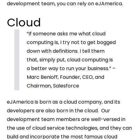
development team, you can rely on eJAmerica.
Cloud
“If someone asks me what cloud
computing is, I try not to get bogged
down with definitions. I tell them
that, simply put, cloud computing is
a better way to run your business.” –
Marc Benioff, Founder, CEO, and
Chairman, Salesforce
eJAmerica is born as a cloud company, and its
developers are also born in the cloud. Our
development team members are well-versed in
the use of cloud service technologies, and they can
build and incorporate the most famous cloud