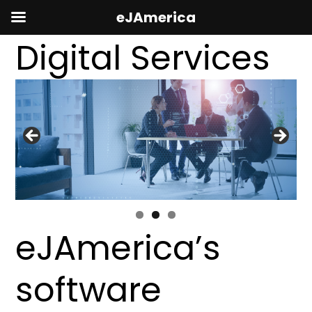
eJAmerica
Digital Services
eJAmerica’s
software