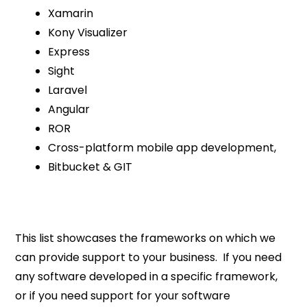
Xamarin
Kony Visualizer
Express
Sight
Laravel
Angular
ROR
Cross-platform mobile app development,
Bitbucket & GIT
This list showcases the frameworks on which we
can provide support to your business. If you need
any software developed in a specific framework,
or if you need support for your software