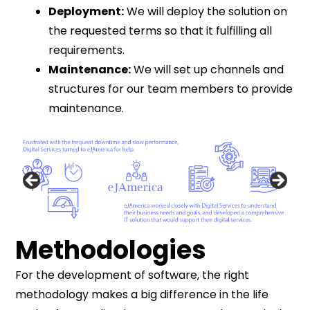
Deployment:
We will deploy the solution on
the requested terms so that it fulfilling all
requirements.
Maintenance:
We will set up channels and
structures for our team members to provide
maintenance.
Methodologies
For the development of software, the right
methodology makes a big difference in the life