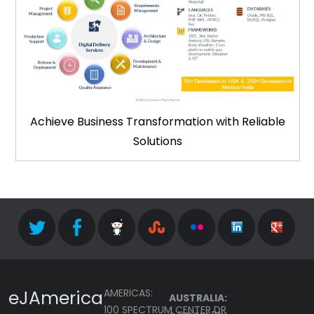
Achieve Business Transformation with Reliable
Solutions
eJAmerica
AMERICAS:
AUSTRALIA:
100 SPECTRUM CENTER DR