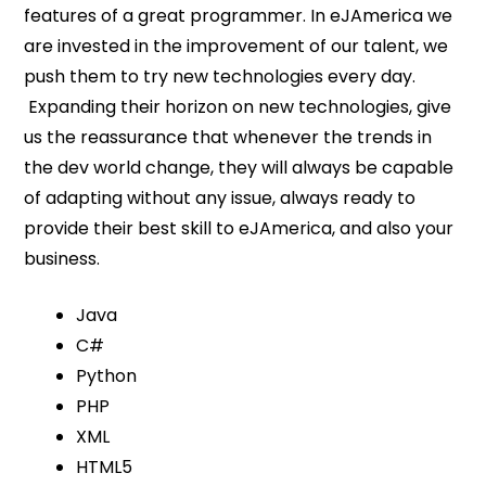
features of a great programmer. In eJAmerica we
are invested in the improvement of our talent, we
push them to try new technologies every day.
Expanding their horizon on new technologies, give
us the reassurance that whenever the trends in
the dev world change, they will always be capable
of adapting without any issue, always ready to
provide their best skill to eJAmerica, and also your
business.
Java
C#
Python
PHP
XML
HTML5