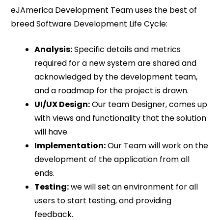
eJAmerica Development Team uses the best of
breed Software Development Life Cycle:
Analysis:
Specific details and metrics
required for a new system are shared and
acknowledged by the development team,
and a roadmap for the project is drawn.
UI/UX Design:
Our team Designer, comes up
with views and functionality that the solution
will have.
Implementation:
Our Team will work on the
development of the application from all
ends.
Testing:
we will set an environment for all
users to start testing, and providing
feedback.