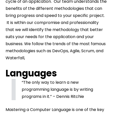
cycle of an application. Our team understands the
benefits of the different methodologies that can
bring progress and speed to your specific project.
It is within our compromise and professionality
that we will identify the methodology that better
suits your needs for the application and your
business. We follow the trends of the most famous
methodologies such as DevOps, Agile, Scrum, and
Waterfall,
Languages
“The only way to learn a new
programming language is by writing
programs in it.” – Dennis Ritchie
Mastering a Computer Language is one of the key