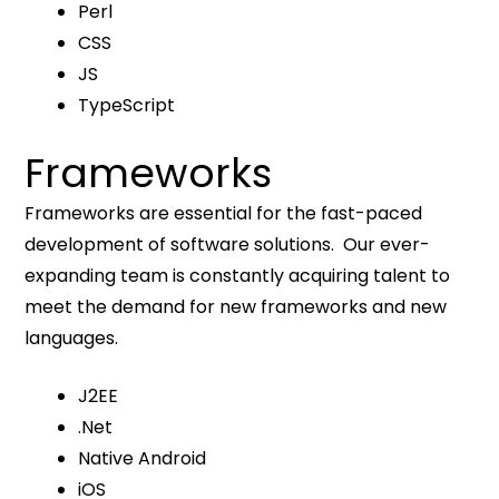
Perl
CSS
JS
TypeScript
Frameworks
Frameworks are essential for the fast-paced
development of software solutions. Our ever-
expanding team is constantly acquiring talent to
meet the demand for new frameworks and new
languages.
J2EE
.Net
Native Android
iOS