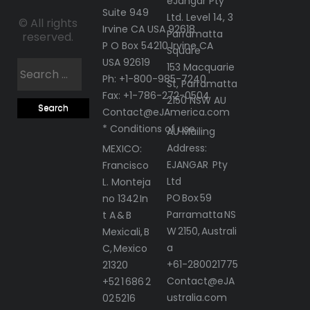
eJangar Pty
Suite 949
Ltd. Level 14, 3
© All rights
Irvine CA USA 92618
Parramatta
reserved.
P O Box 54210 Irvine CA
Square
USA 92619
Search
153 Macquarie
Ph: +1-800-985-7240
St, Parramatta
for:
Fax: +1-786-272-0504
2150 NSW AU
Contact@eJAmerica.com
* Conditions of use
AU Mailing
Address:
MEXICO:
EJANGAR Pty
Francisco
Ltd
L. Monteja
PO Box 59
no 1342 In
Parramatta NS
t A & B
W 2150, Australi
Mexicali, B
a
C, Mexico
+61-280021775
21320
Contact@eJA
+52 1 686 2
ustralia.com
02 5216