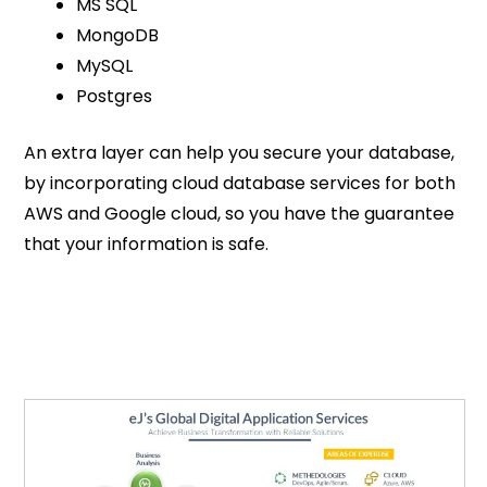
MS SQL
MongoDB
MySQL
Postgres
An extra layer can help you secure your database,
by incorporating cloud database services for both
AWS and Google cloud, so you have the guarantee
that your information is safe.