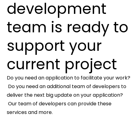
development
team is ready to
support your
current project
Do you need an application to facilitate your work?
Do you need an additional team of developers to
deliver the next big update on your application?
Our team of developers can provide these
services and more.