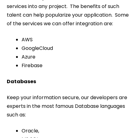
services into any project. The benefits of such
talent can help popularize your application. Some
of the services we can offer integration are:
AWS
GoogleCloud
Azure
Firebase
Databases
Keep your information secure, our developers are
experts in the most famous Database languages
such as:
Oracle,