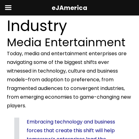
eJAmerica
Industry
Media Entertainment
Today, media and entertainment enterprises are
navigating some of the biggest shifts ever
witnessed in technology, culture and business
models–from adoption to preference, from
fragmented audiences to convergent industries,
from emerging economies to game-changing new
players.
Embracing technology and business
forces that create this shift will help