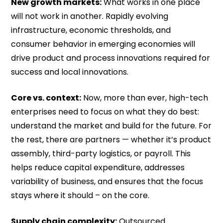
New growth markets:
What works in one place
will not work in another. Rapidly evolving
infrastructure, economic thresholds, and
consumer behavior in emerging economies will
drive product and process innovations required for
success and local innovations.
Core vs. context:
Now, more than ever, high-tech
enterprises need to focus on what they do best:
understand the market and build for the future. For
the rest, there are partners — whether it’s product
assembly, third-party logistics, or payroll. This
helps reduce capital expenditure, addresses
variability of business, and ensures that the focus
stays where it should – on the core.
Supply chain complexity:
Outsourced