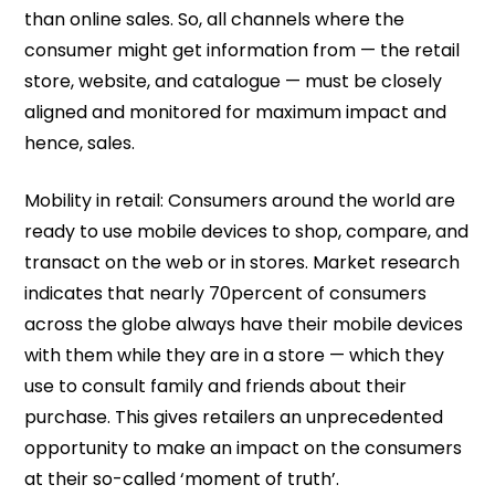
than online sales. So, all channels where the
consumer might get information from — the retail
store, website, and catalogue — must be closely
aligned and monitored for maximum impact and
hence, sales.
Mobility in retail: Consumers around the world are
ready to use mobile devices to shop, compare, and
transact on the web or in stores. Market research
indicates that nearly 70percent of consumers
across the globe always have their mobile devices
with them while they are in a store — which they
use to consult family and friends about their
purchase. This gives retailers an unprecedented
opportunity to make an impact on the consumers
at their so-called ‘moment of truth’.