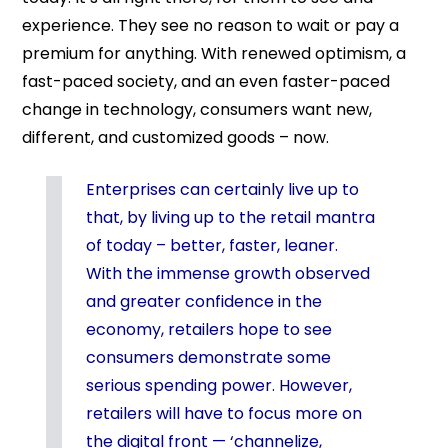
experience. They see no reason to wait or pay a
premium for anything. With renewed optimism, a
fast-paced society, and an even faster-paced
change in technology, consumers want new,
different, and customized goods – now.
Enterprises can certainly live up to
that, by living up to the retail mantra
of today – better, faster, leaner.
With the immense growth observed
and greater confidence in the
economy, retailers hope to see
consumers demonstrate some
serious spending power. However,
retailers will have to focus more on
the digital front — ‘channelize,