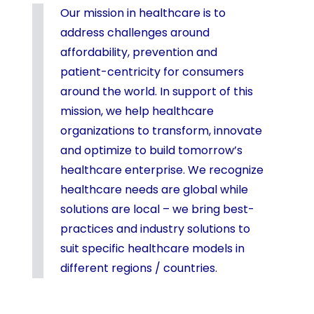
Our mission in healthcare is to
address challenges around
affordability, prevention and
patient-centricity for consumers
around the world. In support of this
mission, we help healthcare
organizations to transform, innovate
and optimize to build tomorrow’s
healthcare enterprise. We recognize
healthcare needs are global while
solutions are local – we bring best-
practices and industry solutions to
suit specific healthcare models in
different regions / countries.