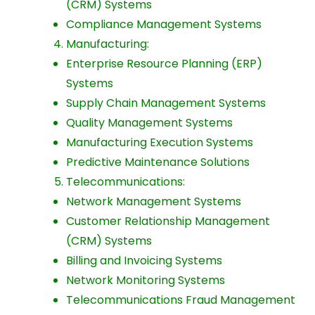
(CRM) Systems
Compliance Management Systems
Manufacturing:
Enterprise Resource Planning (ERP)
Systems
Supply Chain Management Systems
Quality Management Systems
Manufacturing Execution Systems
Predictive Maintenance Solutions
Telecommunications:
Network Management Systems
Customer Relationship Management
(CRM) Systems
Billing and Invoicing Systems
Network Monitoring Systems
Telecommunications Fraud Management