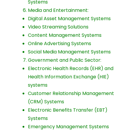
Systems
Media and Entertainment:
Digital Asset Management Systems
Video Streaming Solutions
Content Management Systems
Online Advertising Systems
Social Media Management Systems
Government and Public Sector:
Electronic Health Records (EHR) and
Health Information Exchange (HIE)
systems
Customer Relationship Management
(CRM) Systems
Electronic Benefits Transfer (EBT)
Systems
Emergency Management Systems