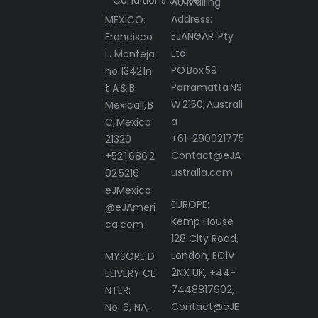
AU Mailing
Address:
MEXICO:
EJANGAR Pty
Francisco
Ltd
L. Monteja
PO Box 59
no 1342 In
Parramatta NS
t A & B
W 2150, Australi
Mexicali, B
a
C, Mexico
+61-280021775
21320
Contact@eJA
+52 1 686 2
ustralia.com
02 5216
eJMexico
EUROPE:
@eJAmeri
Kemp House
ca.com
128 City Road,
London, EC1V
MYSORE D
2NX UK, +44-
ELIVERY CE
7448817902,
NTER:
Contact@eJE
No. 6, NA,