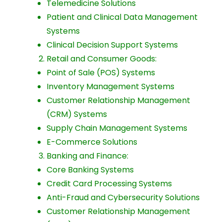
Telemedicine Solutions
Patient and Clinical Data Management
Systems
Clinical Decision Support Systems
Retail and Consumer Goods:
Point of Sale (POS) Systems
Inventory Management Systems
Customer Relationship Management
(CRM) Systems
Supply Chain Management Systems
E-Commerce Solutions
Banking and Finance:
Core Banking Systems
Credit Card Processing Systems
Anti-Fraud and Cybersecurity Solutions
Customer Relationship Management