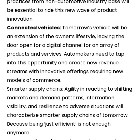
practices from non-automotive industry base will
be essential to ride this new wave of product
innovation.
Connected vehicles:
Tomorrow’s vehicle will be
an extension of the owner’s lifestyle, leaving the
door open for a digital channel for an array of
products and services. Automakers need to tap
into this opportunity and create new revenue
streams with innovative offerings requiring new
models of commerce.
Smarter supply chains: Agility in reacting to shifting
markets and demand patterns, information
visibility, and resilience to adverse situations will
characterize smarter supply chains of tomorrow.
Because being ‘just efficient’ is not enough
anymore.