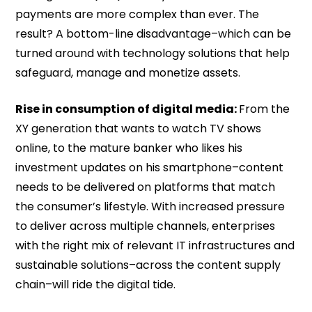
payments are more complex than ever. The
result? A bottom-line disadvantage–which can be
turned around with technology solutions that help
safeguard, manage and monetize assets.
Rise in consumption of digital media:
From the
XY generation that wants to watch TV shows
online, to the mature banker who likes his
investment updates on his smartphone–content
needs to be delivered on platforms that match
the consumer’s lifestyle. With increased pressure
to deliver across multiple channels, enterprises
with the right mix of relevant IT infrastructures and
sustainable solutions–across the content supply
chain–will ride the digital tide.