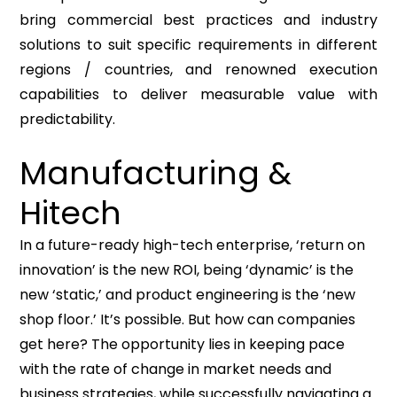
bring commercial best practices and industry
solutions to suit specific requirements in different
regions / countries, and renowned execution
capabilities to deliver measurable value with
predictability.
Manufacturing &
Hitech
In a future-ready high-tech enterprise, ‘return on
innovation’ is the new ROI, being ‘dynamic’ is the
new ‘static,’ and product engineering is the ‘new
shop floor.’ It’s possible. But how can companies
get here? The opportunity lies in keeping pace
with the rate of change in market needs and
business strategies, while successfully navigating a