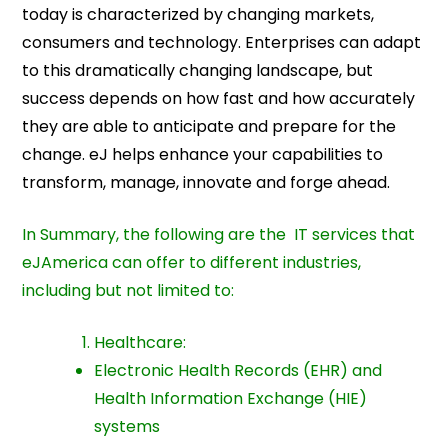
today is characterized by changing markets,
consumers and technology. Enterprises can adapt
to this dramatically changing landscape, but
success depends on how fast and how accurately
they are able to anticipate and prepare for the
change. eJ helps enhance your capabilities to
transform, manage, innovate and forge ahead.
In Summary, the following are the IT services that
eJAmerica can offer to different industries,
including but not limited to:
Healthcare:
Electronic Health Records (EHR) and
Health Information Exchange (HIE)
systems