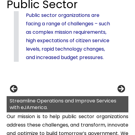
Public Sector
Public sector organizations are
facing a range of challenges – such
as complex mission requirements,
high expectations of citizen service
levels, rapid technology changes,
and increased budget pressures.
Streamline Operations and Improve Services
with eJAmerica.
Our mission is to help public sector organizations
address these challenges, and transform, innovate
and optimize to build tomorrow’s government. We