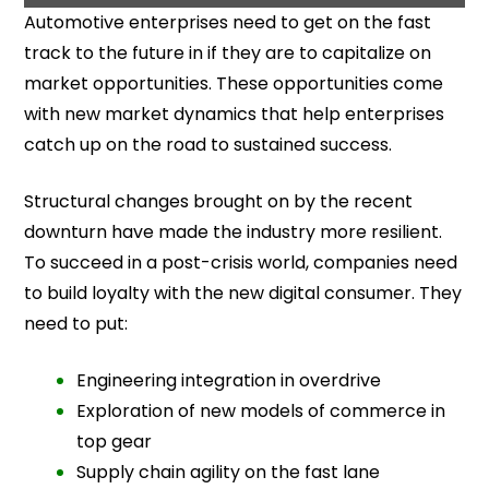
Automotive enterprises need to get on the fast
track to the future in if they are to capitalize on
market opportunities. These opportunities come
with new market dynamics that help enterprises
catch up on the road to sustained success.
Structural changes brought on by the recent
downturn have made the industry more resilient.
To succeed in a post-crisis world, companies need
to build loyalty with the new digital consumer. They
need to put:
Engineering integration in overdrive
Exploration of new models of commerce in
top gear
Supply chain agility on the fast lane