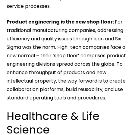
service processes.
Product engineering is the new shop floor:
For
traditional manufacturing companies, addressing
efficiency and quality issues through lean and Six
Sigma was the norm. High-tech companies face a
new normal – their ‘shop floor’ comprises product
engineering divisions spread across the globe. To
enhance throughput of products and new
intellectual property, the way forward is to create
collaboration platforms, build reusability, and use
standard operating tools and procedures.
Healthcare & Life
Science