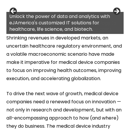
Unlock the power of data and analytics with
eJAmerica's customized IT solutions for
healthcare, life science, and biotech.
Shrinking revenues in developed markets, an
uncertain healthcare regulatory environment, and
a volatile macroeconomic scenario have made
make it imperative for medical device companies
to focus on improving health outcomes, improving
execution, and accelerating globalization.
To drive the next wave of growth, medical device
companies need a renewed focus on innovation —
not only in research and development, but with an
all-encompassing approach to how (and where)
they do business. The medical device industry