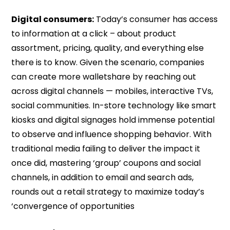
Digital consumers:
Today’s consumer has access
to information at a click – about product
assortment, pricing, quality, and everything else
there is to know. Given the scenario, companies
can create more walletshare by reaching out
across digital channels — mobiles, interactive TVs,
social communities. In-store technology like smart
kiosks and digital signages hold immense potential
to observe and influence shopping behavior. With
traditional media failing to deliver the impact it
once did, mastering ‘group’ coupons and social
channels, in addition to email and search ads,
rounds out a retail strategy to maximize today’s
‘convergence of opportunities