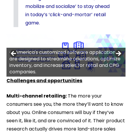
mobilize and socialize’ to stay ahead
in today’s ‘click-and-mortar’ retail
game.
eJAmerica's customized software applications
are designed to streamline operations, optimize
inventory, and increase sales for retail and CPG
companies.
Challenges and opportunities
Multi-channel retailing:
The more your
consumers see you, the more they’ll want to know
about you. Online consumers will buy if they’ve
seen it, like it, and are convinced of it. Their product
research actually drives more land-store sales