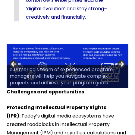
tomorrow’s enterprises lead the
‘digital evolution’ and stay strong–
creatively and financially.
eJAmerica's team of experienced program
managers will help you navigate complex
projects and achieve your program goals
Challenges and opportunities
Protecting Intellectual Property Rights
(IPR):
Today’s digital media ecosystems have
created roadblocks in Intellectual Property
Management (IPM) and royalties: calculations and