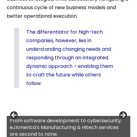
continuous cycle of new business models and
better operational execution.
The differentiator for high-tech
companies, however, lies in
understanding changing needs and
responding through an integrated
dynamic approach – enabling them
to craft the future while others
follow.
From software development to cybersecurity,
eJAmerica's Manufacturing & Hitech services
are second to none.