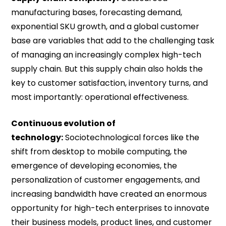
manufacturing bases, forecasting demand,
exponential SKU growth, and a global customer
base are variables that add to the challenging task
of managing an increasingly complex high-tech
supply chain. But this supply chain also holds the
key to customer satisfaction, inventory turns, and
most importantly: operational effectiveness.
Continuous evolution of
technology:
Sociotechnological forces like the
shift from desktop to mobile computing, the
emergence of developing economies, the
personalization of customer engagements, and
increasing bandwidth have created an enormous
opportunity for high-tech enterprises to innovate
their business models, product lines, and customer