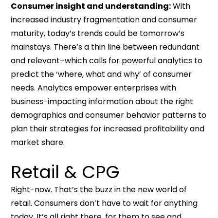
Consumer insight and understanding:
With
increased industry fragmentation and consumer
maturity, today’s trends could be tomorrow’s
mainstays. There’s a thin line between redundant
and relevant–which calls for powerful analytics to
predict the ‘where, what and why’ of consumer
needs. Analytics empower enterprises with
business-impacting information about the right
demographics and consumer behavior patterns to
plan their strategies for increased profitability and
market share.
Retail & CPG
Right-now. That’s the buzz in the new world of
retail. Consumers don’t have to wait for anything
today. It’s all right there, for them to see and