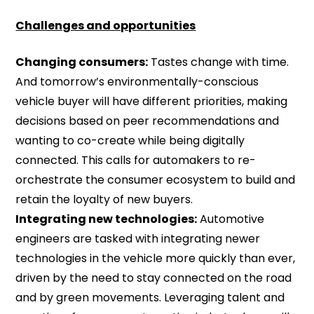
Challenges and opportunities
Changing consumers:
Tastes change with time.
And tomorrow’s environmentally-conscious
vehicle buyer will have different priorities, making
decisions based on peer recommendations and
wanting to co-create while being digitally
connected. This calls for automakers to re-
orchestrate the consumer ecosystem to build and
retain the loyalty of new buyers.
Integrating new technologies:
Automotive
engineers are tasked with integrating newer
technologies in the vehicle more quickly than ever,
driven by the need to stay connected on the road
and by green movements. Leveraging talent and